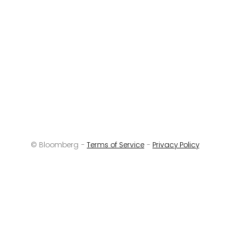
© Bloomberg -
Terms of Service
-
Privacy Policy