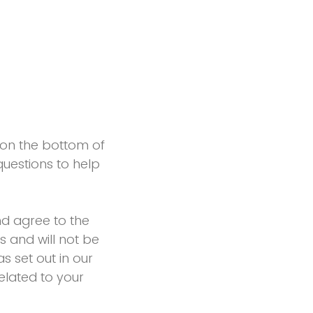
n on the bottom of
uestions to help
d agree to the
s and will not be
s set out in our
elated to your