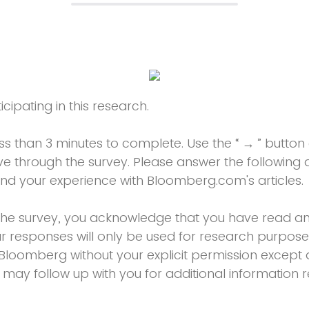
cipating in this research.
ess than 3 minutes to complete. Use the “ → ” butto
 through the survey. Please answer the following q
and your experience with Bloomberg.com's articles.
the survey, you acknowledge that you have read an
ur responses will only be used for research purpose
Bloomberg without your explicit permission except a
 may follow up with you for additional information r