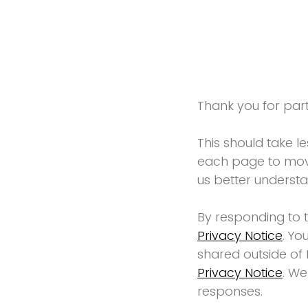
Thank you for parti
This should take l
each page to move
us better underst
By responding to 
Privacy Notice
. Yo
shared outside of 
Privacy Notice
. We
responses.