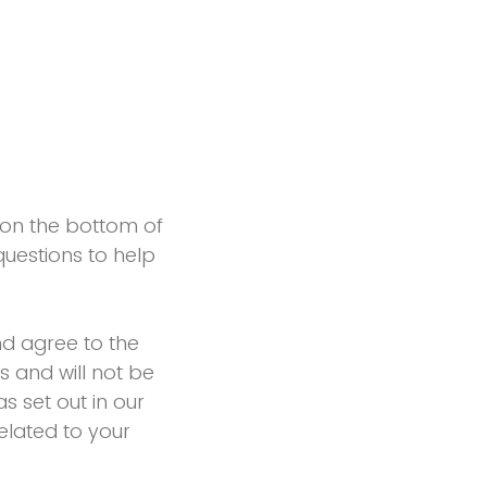
n on the bottom of
uestions to help
d agree to the
s and will not be
s set out in our
elated to your