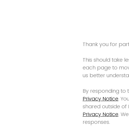
Thank you for parti
This should take l
each page to move
us better underst
By responding to 
Privacy Notice
. Yo
shared outside of 
Privacy Notice
. We
responses.