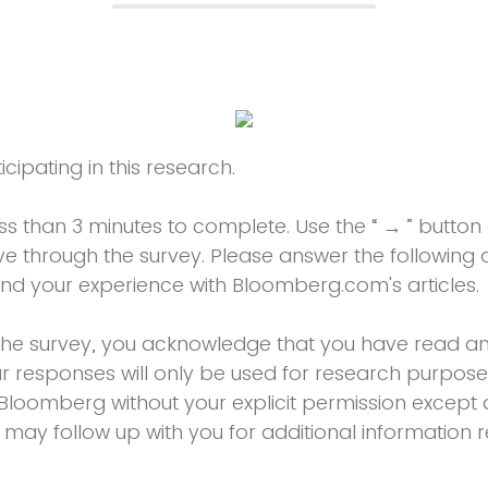
cipating in this research.
ess than 3 minutes to complete. Use the “ → ” butto
 through the survey. Please answer the following q
and your experience with Bloomberg.com's articles.
the survey, you acknowledge that you have read an
ur responses will only be used for research purpose
Bloomberg without your explicit permission except a
 may follow up with you for additional information r