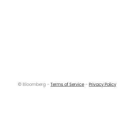
© Bloomberg -
Terms of Service
-
Privacy Policy